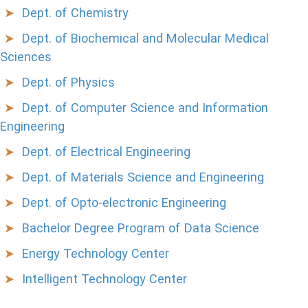
Dept. of Chemistry
Dept. of Biochemical and Molecular Medical
Sciences
Dept. of Physics
Dept. of Computer Science and Information
Engineering
Dept. of Electrical Engineering
Dept. of Materials Science and Engineering
Dept. of Opto-electronic Engineering
Bachelor Degree Program of Data Science
Energy Technology Center
Intelligent Technology Center