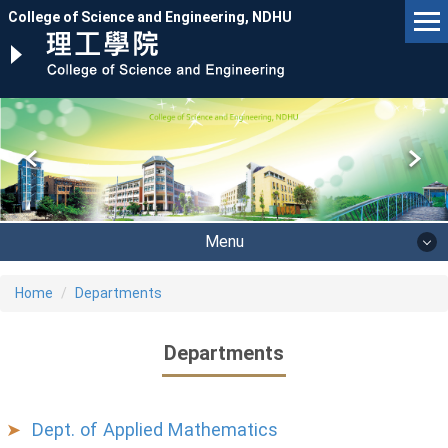
Jump
College of Science and Engineering, NDHU
to
the
main
content
block
Menu
Home
Departments
Departments
Dept. of Applied Mathematics