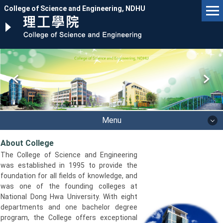
Jump
College of Science and Engineering, NDHU
to
the
main
content
block
Menu
About College
The College of Science and Engineering
was established in 1995 to provide the
foundation for all fields of knowledge, and
was one of the founding colleges at
National Dong Hwa University. With eight
departments and one bachelor degree
program, the College offers exceptional