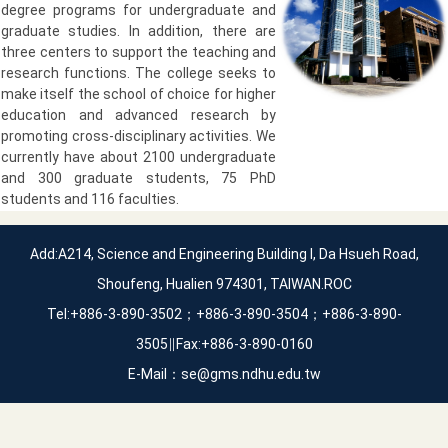
degree programs for undergraduate and
graduate studies. In addition, there are
three centers to support the teaching and
research functions. The college seeks to
make itself the school of choice for higher
education and advanced research by
promoting cross-disciplinary activities. We
currently have about 2100 undergraduate
and 300 graduate students, 75 PhD
students and 116 faculties.
Add:A214, Science and Engineering Building I, Da Hsueh Road,
Shoufeng, Hualien 974301, TAIWAN.ROC
Tel:+886-3-890-3502；+886-3-890-3504；+886-3-890-
3505∥Fax:+886-3-890-0160
E-Mail：se@gms.ndhu.edu.tw