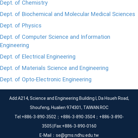
Dept. of Chemistry
Dept. of Biochemical and Molecular Medical Sciences
Dept. of Physics
Dept. of Computer Science and Information
Engineering
Dept. of Electrical Engineering
Dept. of Materials Science and Engineering
Dept. of Opto-Electronic Engineering
Add:A214, Science and Engineering Building I, Da Hsueh Road,
Shoufeng, Hualien 974301, TAIWAN.ROC
Tel:+886-3-890-3502；+886-3-890-3504；+886-3-890-
3505∥Fax:+886-3-890-0160
E-Mail：se@gms.ndhu.edu.tw