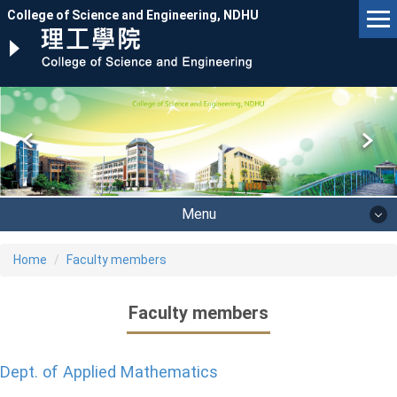
Jump
College of Science and Engineering, NDHU
to
the
main
content
block
Menu
Home
Faculty members
Faculty members
Dept. of Applied Mathematics