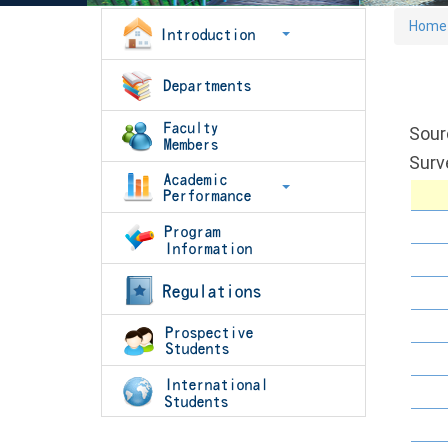
Home
Sour
Surv