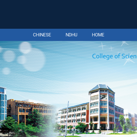
CHINESE
NDHU
HOME