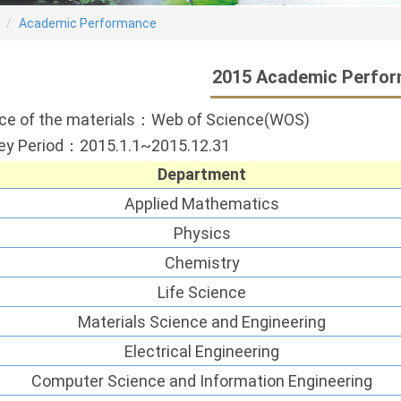
Academic Performance
2015 Academic Perfo
ce of the materials：Web of Science(WOS)
ey Period：2015.1.1~2015.12.31
Department
Applied Mathematics
Physics
Chemistry
Life Science
Materials Science and Engineering
Electrical Engineering
Computer Science and Information Engineering