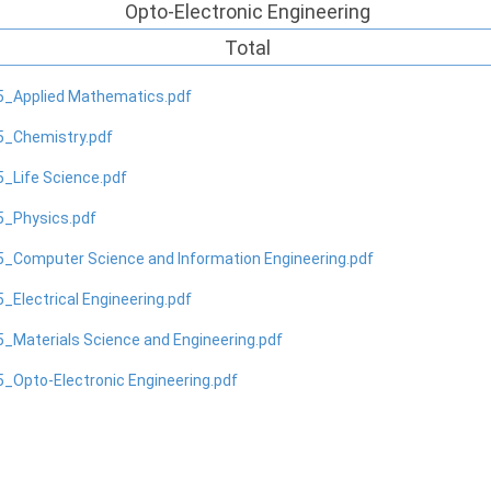
Opto-Electronic Engineering
Total
5_Applied Mathematics.pdf
5_Chemistry.pdf
_Life Science.pdf
5_Physics.pdf
_Computer Science and Information Engineering.pdf
_Electrical Engineering.pdf
_Materials Science and Engineering.pdf
_Opto-Electronic Engineering.pdf