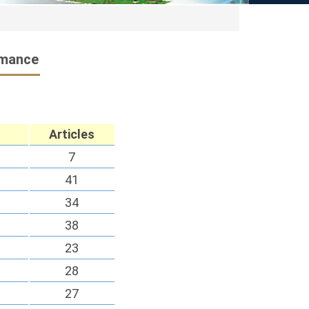
rmance
Articles
7
41
34
38
23
28
27