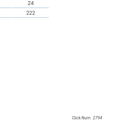
24
222
Click Num:
2794