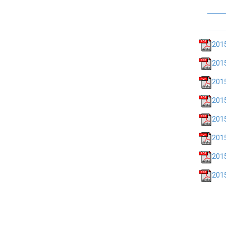
201
201
2015
201
2015
2015
2015
2015