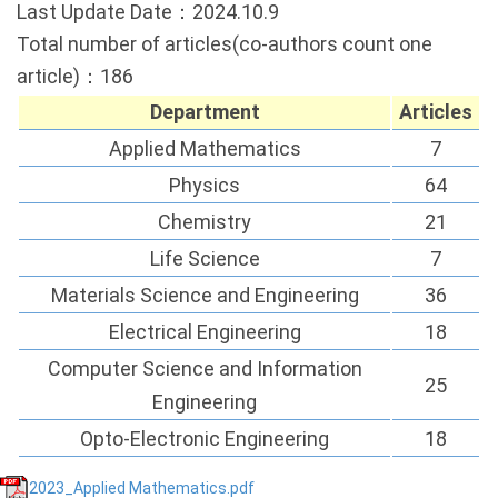
Last Update Date：2024.10.9
Total number of articles(co-authors count one
article)：186
Department
Articles
Applied Mathematics
7
Physics
64
Chemistry
21
Life Science
7
Materials Science and Engineering
36
Electrical Engineering
18
Computer Science and Information
25
Engineering
Opto-Electronic Engineering
18
2023_Applied Mathematics.pdf