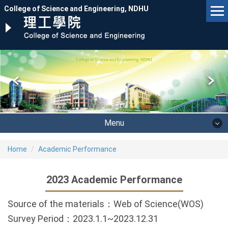
Jump
College of Science and Engineering, NDHU
to
the
main
content
block
Menu
Home
Academic Performance
2023 Academic Performance
Source of the materials：Web of Science(WOS)
Survey Period：2023.1.1~2023.12.31