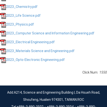
2023_Chemistry.pdf
2023_Life Science.pdf
2023_Physics.pdf
2023_Computer Science and Information Engineering.pdf
2023_Electrical Engineering.pdf
2023_Materials Science and Engineering.pdf
2023_Opto-Electronic Engineering.pdf
Click Num:
1550
Add:A214, Science and Engineering Building I, Da Hsueh Road,
Shoufeng, Hualien 974301, TAIWAN.ROC
Tel:+886-3-890-3502；+886-3-890-3504；+886-3-890-