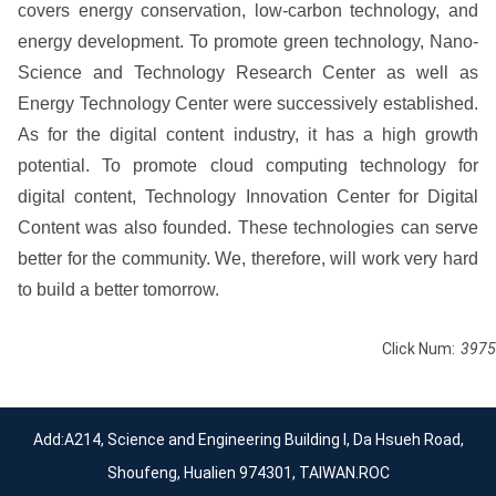
covers energy conservation, low-carbon technology, and
energy development. To promote green technology, Nano-
Science and Technology Research Center as well as
Energy Technology Center were successively established.
As for the digital content industry, it has a high growth
potential. To promote cloud computing technology for
digital content, Technology Innovation Center for Digital
Content was also founded. These technologies can serve
better for the community. We, therefore, will work very hard
to build a better tomorrow.
Click Num:
3975
Add:A214, Science and Engineering Building I, Da Hsueh Road,
Shoufeng, Hualien 974301, TAIWAN.ROC