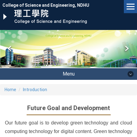
Jump
College of Science and Engineering, NDHU
to
the
main
content
block
Menu
Home
Introduction
Future Goal and Development
Our future goal is to develop green technology and cloud
computing technology for digital content. Green technology