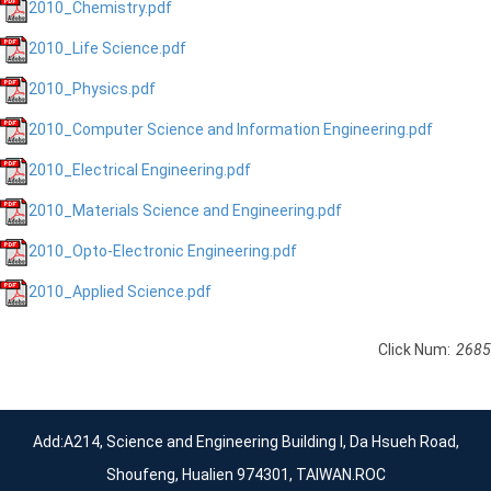
2010_Chemistry.pdf
2010_Life Science.pdf
2010_Physics.pdf
2010_Computer Science and Information Engineering.pdf
2010_Electrical Engineering.pdf
2010_Materials Science and Engineering.pdf
2010_Opto-Electronic Engineering.pdf
2010_Applied Science.pdf
Click Num:
2685
Add:A214, Science and Engineering Building I, Da Hsueh Road,
Shoufeng, Hualien 974301, TAIWAN.ROC