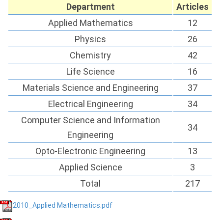
Department
Articles
Applied Mathematics
12
Physics
26
Chemistry
42
Life Science
16
Materials Science and Engineering
37
Electrical Engineering
34
Computer Science and Information
34
Engineering
Opto-Electronic Engineering
13
Applied Science
3
Total
217
2010_Applied Mathematics.pdf