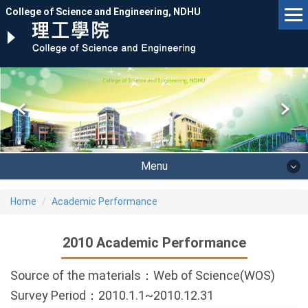
Jump
College of Science and Engineering, NDHU
to
the
main
content
block
Menu
Home
Academic Performance
2010 Academic Performance
Source of the materials：Web of Science(WOS)
Survey Period：2010.1.1~2010.12.31