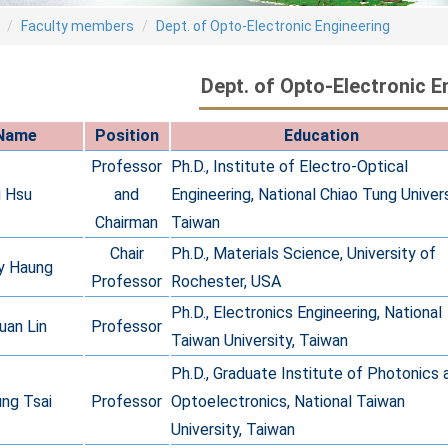
Faculty members
Dept. of Opto-Electronic Engineering
Dept. of Opto-Electronic E
Name
Position
Education
Professor
Ph.D., Institute of Electro-Optical
i Hsu
and
Engineering, National Chiao Tung Univers
Chairman
Taiwan
Chair
Ph.D., Materials Science, University of
y Haung
Professor
Rochester, USA
Ph.D., Electronics Engineering, National
uan Lin
Professor
Taiwan University, Taiwan
Ph.D., Graduate Institute of Photonics 
ng Tsai
Professor
Optoelectronics, National Taiwan
University, Taiwan