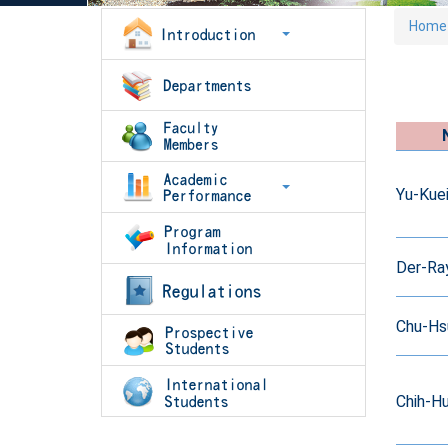
Home
Yu-Kue
Der-Ra
Chu-Hs
Chih-Hu