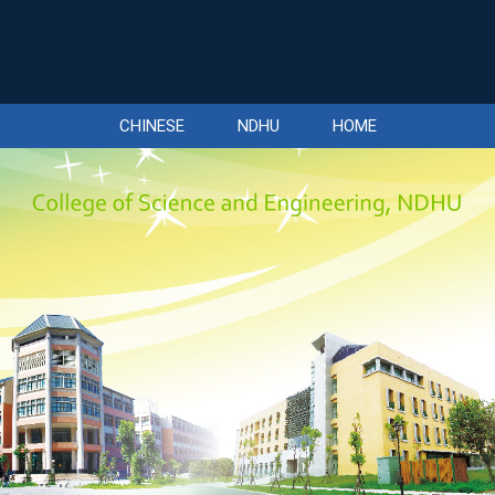
CHINESE
NDHU
HOME