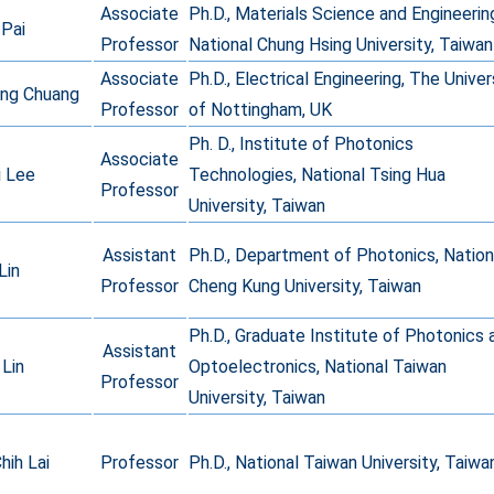
Associate
Ph.D., Materials Science and Engineerin
 Pai
Professor
National Chung Hsing University, Taiwan
Associate
Ph.D., Electrical Engineering, The Univer
ung Chuang
Professor
of Nottingham, UK
Ph. D., Institute of Photonics
Associate
i Lee
Technologies, National Tsing Hua
Professor
University, Taiwan
Assistant
Ph.D., Department of Photonics, Nation
Lin
Professor
Cheng Kung University, Taiwan
Ph.D., Graduate Institute of Photonics 
Assistant
Lin
Optoelectronics, National Taiwan
Professor
University, Taiwan
hih Lai
Professor
Ph.D., National Taiwan University, Taiwa