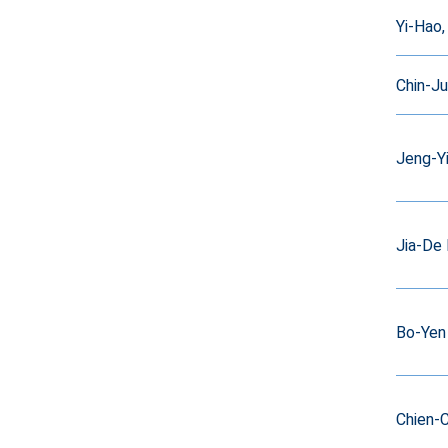
Yi-Hao,
Chin-J
Jeng-Y
Jia-De 
Bo-Yen 
Chien-C