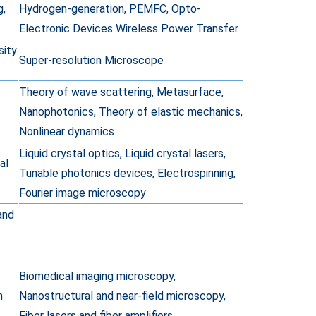
g,
Hydrogen-generation, PEMFC, Opto-
Electronic Devices Wireless Power Transfer
sity
Super-resolution Microscope
Theory of wave scattering, Metasurface,
Nanophotonics, Theory of elastic mechanics,
Nonlinear dynamics
Liquid crystal optics, Liquid crystal lasers,
al
Tunable photonics devices, Electrospinning,
Fourier image microscopy
and
Biomedical imaging microscopy,
n
Nanostructural and near-field microscopy,
Fiber lasers and fiber amplifiers