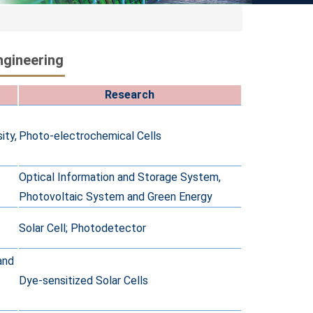
ngineering
Research
ity,
Photo-electrochemical Cells
Optical Information and Storage System,
Photovoltaic System and Green Energy
Solar Cell; Photodetector
and
Dye-sensitized Solar Cells