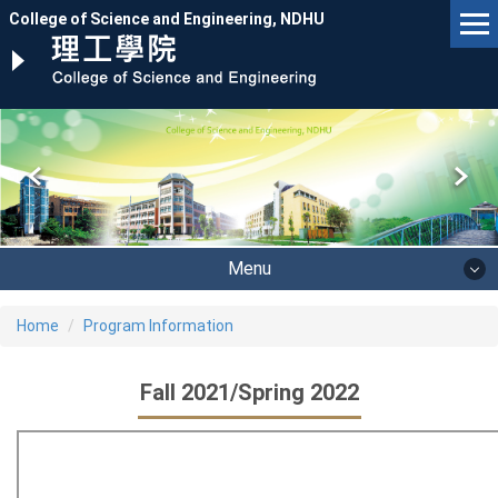
Jump
College of Science and Engineering, NDHU
to
the
main
content
block
Menu
Home
Program Information
Fall 2021/Spring 2022