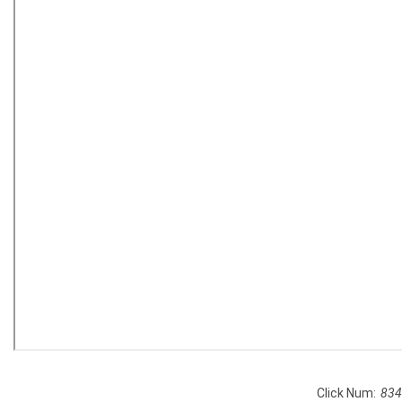
Click Num:
834